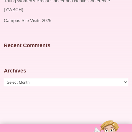
Young Women’s Breast Cancer and Health Conference
(YWBCH)
Campus Site Visits 2025
Recent Comments
Archives
Archives