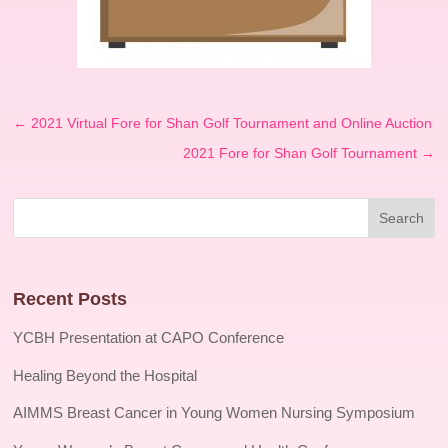
←
2021 Virtual Fore for Shan Golf Tournament and Online Auction
2021 Fore for Shan Golf Tournament
→
Recent Posts
YCBH Presentation at CAPO Conference
Healing Beyond the Hospital
AIMMS Breast Cancer in Young Women Nursing Symposium