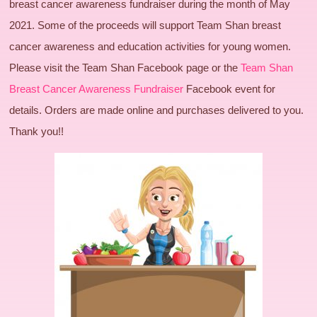
breast cancer awareness fundraiser during the month of May
2021. Some of the proceeds will support Team Shan breast
cancer awareness and education activities for young women.
Please visit the Team Shan Facebook page or the
Team Shan
Breast Cancer Awareness Fundraiser
Facebook event for
details. Orders are made online and purchases delivered to you.
Thank you!!