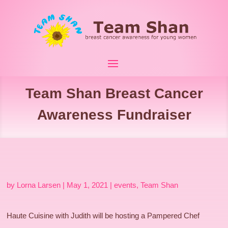
Team Shan Breast Cancer
Awareness Fundraiser
by
Lorna Larsen
|
May 1, 2021
|
events
,
Team Shan
Haute Cuisine with Judith will be hosting a Pampered Chef