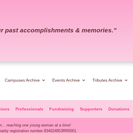
our past accomplishments & memories.
”
Campuses Archive
Events Archive
Tributes Archive
tions
Professionals
Fundraising
Supporters
Donations
... reaching one young woman at a time!
Charity registration number 834024853RR0001