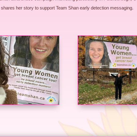
shares her story to support Team Shan early detection messaging.