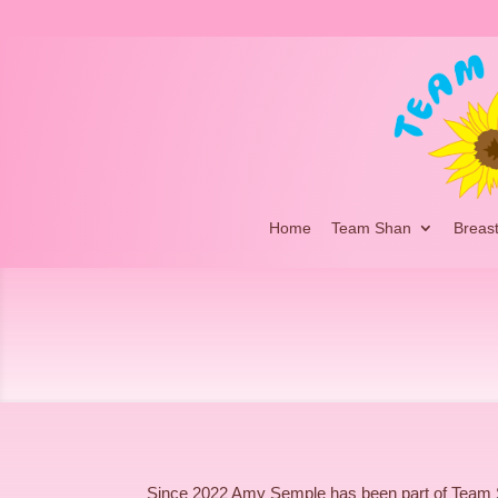
Home
Team Shan
Breas
Since 2022 Amy Semple has been part of Team 