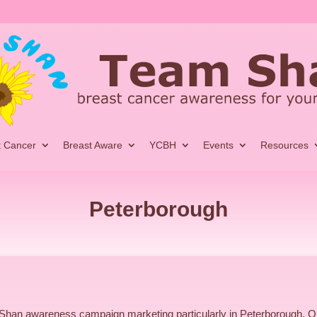
t Cancer
Breast Aware
YCBH
Events
Resources
Peterborough
Shan awareness campaign marketing particularly in Peterborough, 