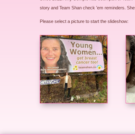
story and Team Shan check ’em reminders. She 
Please select a picture to start the slideshow: