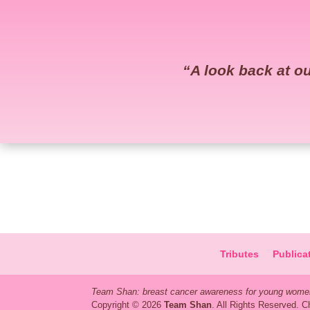
“
A look back at 
Tributes
Publica
Team Shan: breast cancer awareness for young women
Copyright © 2026
Team Shan
. All Rights Reserved. 