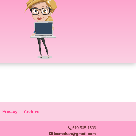
Privacy
Archive
519-535-1503
teamshan@gmail.com