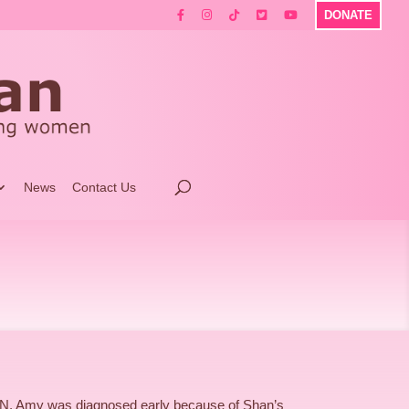
DONATE
News
Contact Us
ON. Amy was diagnosed early because of Shan’s